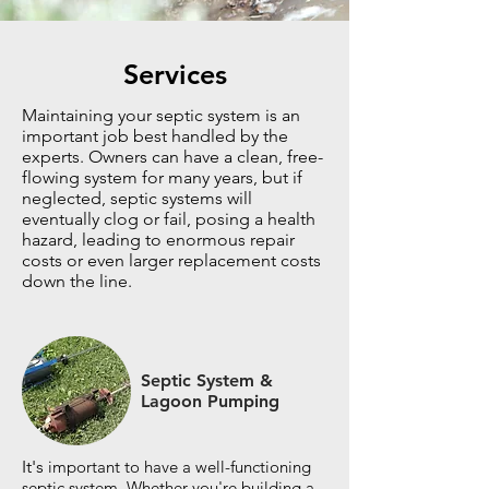
Services
Maintaining your septic system is an
important job best handled by the
experts. Owners can have a clean, free-
flowing system for many years, but if
neglected, septic systems will
eventually clog or fail, posing a health
hazard, leading to enormous repair
costs or even larger replacement costs
down the line.
Septic System &
Lagoon Pumping
It's
important to have a well-functioning
septic system. Whether you're building a