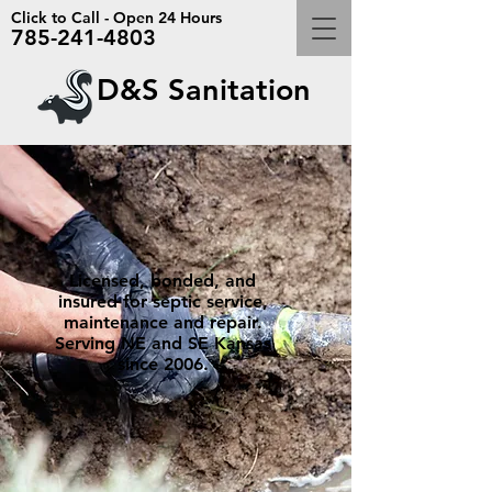
Click to Call - Open 24 Hours
785-241-4803
D&S Sanitation
Licensed, bonded, and
insured for septic service,
maintenance and repair.
Serving NE and SE Kansas
since 2006.