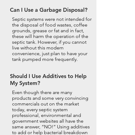
Can I Use a Garbage Disposal?
Septic systems were not intended for
the disposal of food wastes, coffee
grounds, grease or fat and in fact,
these will harm the operation of the
septic tank. However, if you cannot
live without this modern
convenience, just plan to have your
tank pumped more frequently.
Should I Use Additives to Help
My System?
Even though there are many
products and some very convincing
commercials out on the market
today, every septic system
professional, environmental and
government websites all have the
same answer, “NO!” Using additives
to add or help bacterial breakdown