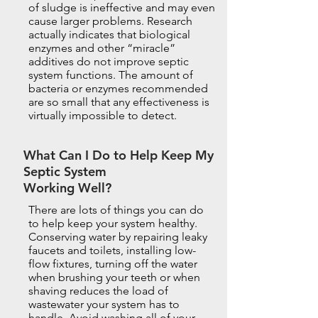
of sludge is ineffective and may even
cause larger problems. Research
actually indicates that biological
enzymes and other “miracle”
additives do not improve septic
system functions. The amount of
bacteria or enzymes recommended
are so small that any effectiveness is
virtually impossible to detect.
What Can I Do to Help Keep My
Septic System
Working Well?
There are lots of things you can do
to help keep your system healthy.
Conserving water by repairing leaky
faucets and toilets, installing low-
flow fixtures, turning off the water
when brushing your teeth or when
shaving reduces the load of
wastewater your system has to
handle. Avoid washing all of your