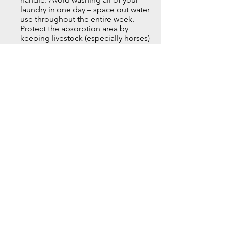
laundry in one day – space out water
use throughout the entire week.
Protect the absorption area by
keeping livestock (especially horses)
off the lateral field. Don’t park cars,
boats or heavy equipment on the
leach fields so the ground doesn’t
get compacted. Divert downspouts
or other drainage away from soil
absorption areas. And avoid flushing
things like sanitary products, paper
towels, disposable diapers, cigarette
butts – even tissues. Toilet paper
should be the only added material a
toilet should flush.
Call Us Now–