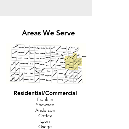
Areas We Serve
Residential/Commercial
Franklin
Shawnee
Anderson
Coffey
Lyon
Osage