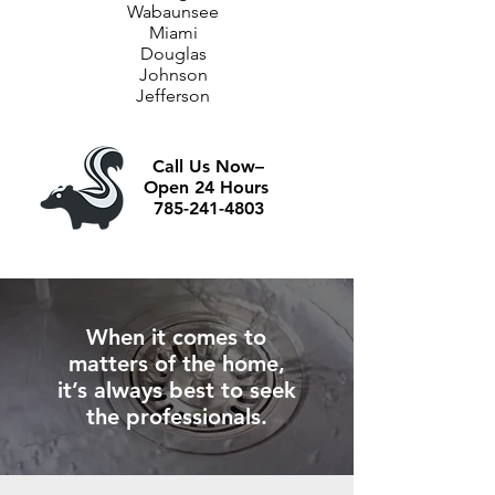
Wabaunsee
Miami
Douglas
Johnson
Jefferson
Call Us Now–
Open 24 Hours
785-241-4803
When it comes to
matters of the home,
it’s always best to seek
the professionals.