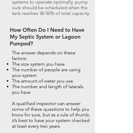
systems to operate optimally, pump
outs should be scheduled when the
tank reaches 30-50% of total capacity.
How Often Do I Need to Have
My Septic System or Lagoon
Pumped?
The answer depends on these
factors:
The size system you have
The number of people are using
your system
The amount of water you use
The number and length of laterals
you have
A qualified inspector can answer
some of these questions to help you
know for sure, but as a rule of thumb,
it’s best to have your system checked
at least every two years.