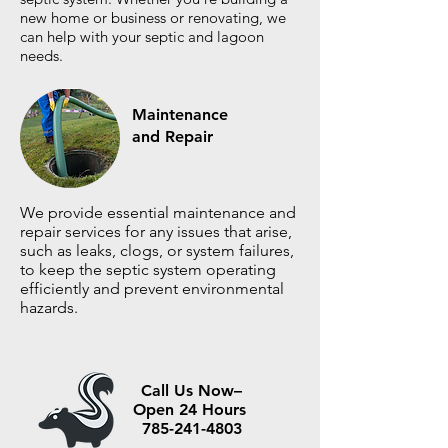
new home or business or renovating, we
can help with your septic and lagoon
needs.
Maintenance
and Repair
We provide essential maintenance and
repair services for any issues that arise,
such as leaks, clogs, or system failures,
to keep the septic system operating
efficiently and prevent environmental
hazards.
Call Us Now–
Open 24 Hours
785-241-4803