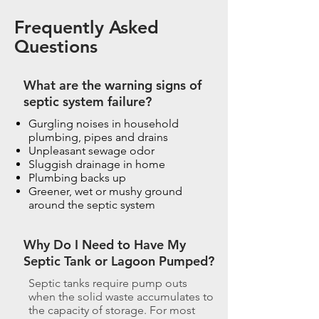
Frequently Asked
Questions
What are the warning signs of
septic system failure?
Gurgling noises in household
plumbing, pipes and drains
Unpleasant sewage odor
Sluggish drainage in home
Plumbing backs up
Greener, wet or mushy ground
around the septic system
Why Do I Need to Have My
Septic Tank or Lagoon Pumped?
Septic tanks require pump outs
when the solid waste accumulates to
the capacity of storage. For most